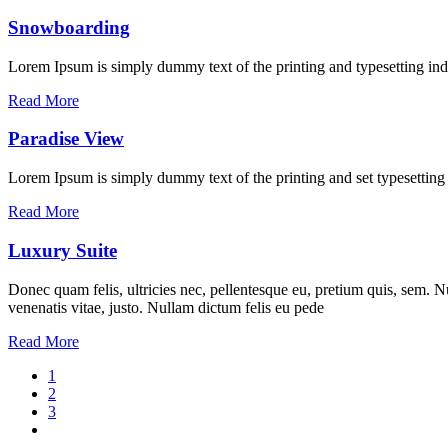
Snowboarding
Lorem Ipsum is simply dummy text of the printing and typesetting ind
Read More
Paradise View
Lorem Ipsum is simply dummy text of the printing and set typesettin
Read More
Luxury Suite
Donec quam felis, ultricies nec, pellentesque eu, pretium quis, sem. Nu
venenatis vitae, justo. Nullam dictum felis eu pede
Read More
1
2
3