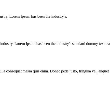
ustry. Lorem Ipsum has been the industry's.
g industry. Lorem Ipsum has been the industry's standard dummy text e
lla consequat massa quis enim. Donec pede justo, fringilla vel, aliquet n