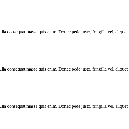
lla consequat massa quis enim. Donec pede justo, fringilla vel, aliquet n
lla consequat massa quis enim. Donec pede justo, fringilla vel, aliquet n
lla consequat massa quis enim. Donec pede justo, fringilla vel, aliquet n