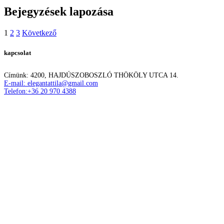
Bejegyzések lapozása
1
2
3
Következő
kapcsolat
Címünk: 4200, HAJDÚSZOBOSZLÓ THÖKÖLY UTCA 14.
E-mail: elegantattila@gmail.com
Telefon:+36 20 970 4388