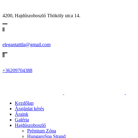
4200, Hajdúszoboszló Thököly utca 14.
elegantattila@gmail.com
+36209704388
Kezdőlap
Árajánlat kérés
Áraink
Galéria
Hajdúszoboszló
Prémium Zóna
HungaroSpa Strand