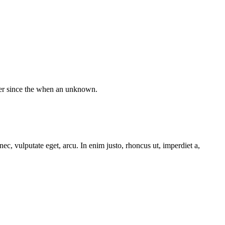
ver since the when an unknown.
ec, vulputate eget, arcu. In enim justo, rhoncus ut, imperdiet a,