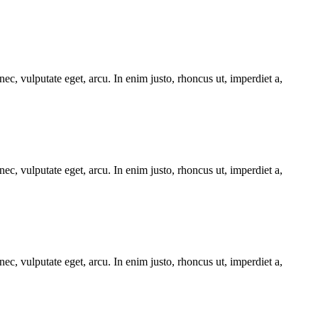
ec, vulputate eget, arcu. In enim justo, rhoncus ut, imperdiet a,
ec, vulputate eget, arcu. In enim justo, rhoncus ut, imperdiet a,
ec, vulputate eget, arcu. In enim justo, rhoncus ut, imperdiet a,