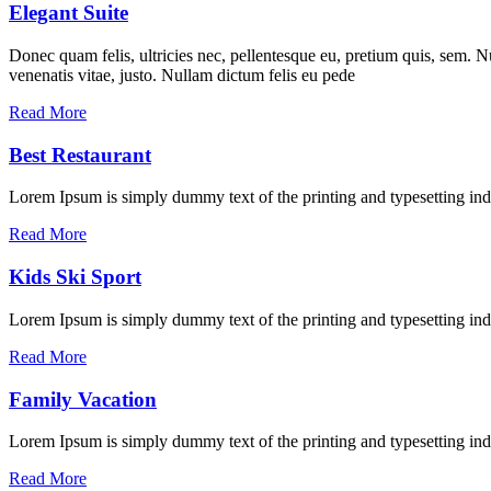
Elegant Suite
Donec quam felis, ultricies nec, pellentesque eu, pretium quis, sem. Nu
venenatis vitae, justo. Nullam dictum felis eu pede
Read More
Best Restaurant
Lorem Ipsum is simply dummy text of the printing and typesetting in
Read More
Kids Ski Sport
Lorem Ipsum is simply dummy text of the printing and typesetting ind
Read More
Family Vacation
Lorem Ipsum is simply dummy text of the printing and typesetting ind
Read More