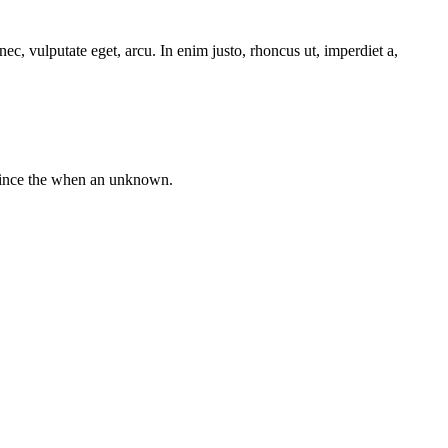
ec, vulputate eget, arcu. In enim justo, rhoncus ut, imperdiet a,
 since the when an unknown.