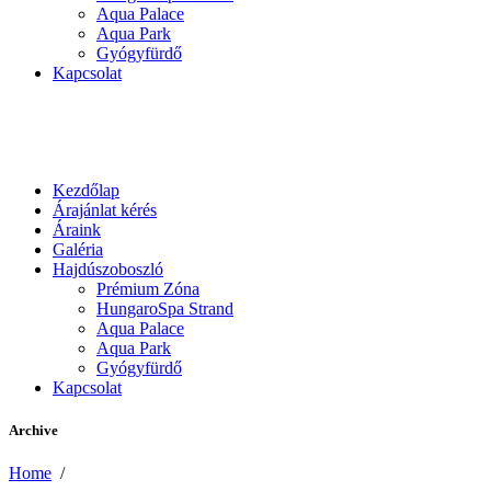
Aqua Palace
Aqua Park
Gyógyfürdő
Kapcsolat
Kezdőlap
Árajánlat kérés
Áraink
Galéria
Hajdúszoboszló
Prémium Zóna
HungaroSpa Strand
Aqua Palace
Aqua Park
Gyógyfürdő
Kapcsolat
Archive
Home
/