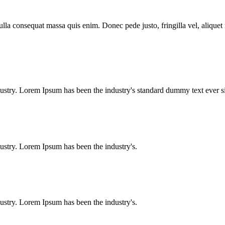
lla consequat massa quis enim. Donec pede justo, fringilla vel, aliquet n
dustry. Lorem Ipsum has been the industry's standard dummy text ever
ustry. Lorem Ipsum has been the industry's.
ustry. Lorem Ipsum has been the industry's.