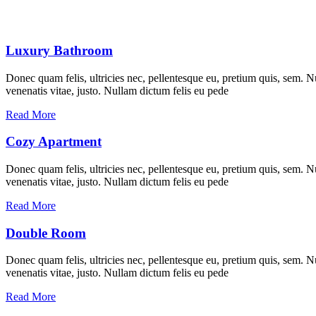
Luxury Bathroom
Donec quam felis, ultricies nec, pellentesque eu, pretium quis, sem. Nu
venenatis vitae, justo. Nullam dictum felis eu pede
Read More
Cozy Apartment
Donec quam felis, ultricies nec, pellentesque eu, pretium quis, sem. Nu
venenatis vitae, justo. Nullam dictum felis eu pede
Read More
Double Room
Donec quam felis, ultricies nec, pellentesque eu, pretium quis, sem. Nu
venenatis vitae, justo. Nullam dictum felis eu pede
Read More