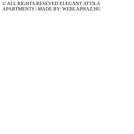
© ALL RIGHTS RESEVED ELEGANT ATTILA
APARTMENTS | MADE BY: WEBLAPHAZ.HU