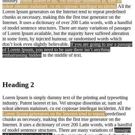
industry.
Putent laoreet et ius. Vel utroque dissentias ut, nam ad
soleat alterum maluisset, cu est copiosae intellegat inciderint.
All the
Lorem Ipsum generators on the Internet tend to repeat predefined
chunks as necessary, making this the first true generator on the
Internet. It uses a dictionary of over 200 Latin words, with a handful
of model sentence structures. There are many variations of passages
of Lorem Ipsum available, but the majority have suffered alteration
in some form, by injected humour, or randomised words which
don’t look even slightly believable.
If you are going to use a passage
of Lorem Ipsum, you need to be sure there isn’t anything
embarrassing hidden
in the middle of text.
Heading 2
Lorem Ipsum is simply dummy text of the printing and typesetting
industry. Putent laoreet et ius. Vel utroque dissentias ut, nam ad
soleat alterum maluisset, cu est copiosae intellegat inciderint. All the
Lorem Ipsum generators on the Internet tend to repeat
predefined
chunks as necessary, making this the first true generator on the
Internet. It uses a dictionary of over 200 Latin words, with a handful
of model sentence structures. There are many variations of
passages