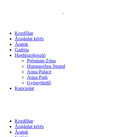
Kezdőlap
Árajánlat kérés
Áraink
Galéria
Hajdúszoboszló
Prémium Zóna
HungaroSpa Strand
Aqua Palace
Aqua Park
Gyógyfürdő
Kapcsolat
Kezdőlap
Árajánlat kérés
Áraink