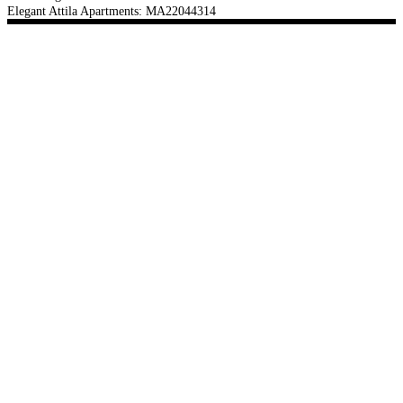
Elegant Attila Apartments: MA22044314