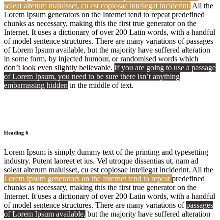
soleat alterum maluisset, cu est copiosae intellegat inciderint.
All the
Lorem Ipsum generators on the Internet tend to repeat predefined
chunks as necessary, making this the first true generator on the
Internet. It uses a dictionary of over 200 Latin words, with a handful
of model sentence structures. There are many variations of passages
of Lorem Ipsum available, but the majority have suffered alteration
in some form, by injected humour, or randomised words which
don’t look even slightly believable.
If you are going to use a passage
of Lorem Ipsum, you need to be sure there isn’t anything
embarrassing hidden
in the middle of text.
Heading 6
Lorem Ipsum is simply dummy text of the printing and typesetting
industry. Putent laoreet et ius. Vel utroque dissentias ut, nam ad
soleat alterum maluisset, cu est copiosae intellegat inciderint. All the
Lorem Ipsum generators on the Internet tend to repeat
predefined
chunks as necessary, making this the first true generator on the
Internet. It uses a dictionary of over 200 Latin words, with a handful
of model sentence structures. There are many variations of
passages
of Lorem Ipsum available,
but the majority have suffered alteration