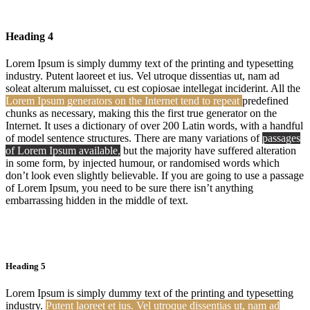
Heading 4
Lorem Ipsum is simply dummy text of the printing and typesetting
industry. Putent laoreet et ius. Vel utroque dissentias ut, nam ad
soleat alterum maluisset, cu est copiosae intellegat inciderint. All the
Lorem Ipsum generators on the Internet tend to repeat
predefined
chunks as necessary, making this the first true generator on the
Internet. It uses a dictionary of over 200 Latin words, with a handful
of model sentence structures. There are many variations of
passages
of Lorem Ipsum available,
but the majority have suffered alteration
in some form, by injected humour, or randomised words which
don’t look even slightly believable. If you are going to use a passage
of Lorem Ipsum, you need to be sure there isn’t anything
embarrassing hidden in the middle of text.
Heading 5
Lorem Ipsum is simply dummy text of the printing and typesetting
industry.
Putent laoreet et ius. Vel utroque dissentias ut, nam ad