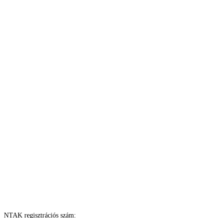
NTAK regisztrációs szám: