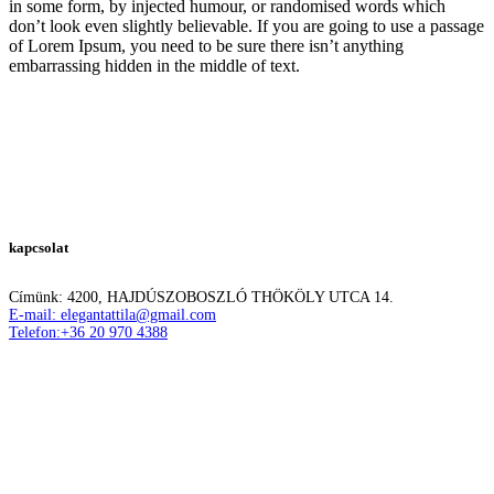
in some form, by injected humour, or randomised words which
don’t look even slightly believable. If you are going to use a passage
of Lorem Ipsum, you need to be sure there isn’t anything
embarrassing hidden in the middle of text.
kapcsolat
Címünk: 4200, HAJDÚSZOBOSZLÓ THÖKÖLY UTCA 14.
E-mail: elegantattila@gmail.com
Telefon:+36 20 970 4388