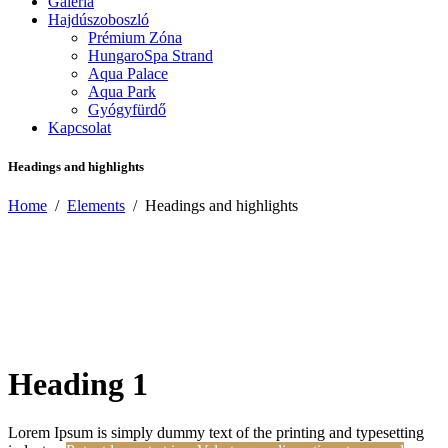
Galéria
Hajdúszoboszló
Prémium Zóna
HungaroSpa Strand
Aqua Palace
Aqua Park
Gyógyfürdő
Kapcsolat
Headings and highlights
Home
/
Elements
/
Headings and highlights
Heading 1
Lorem Ipsum is simply dummy text of the printing and typesetting