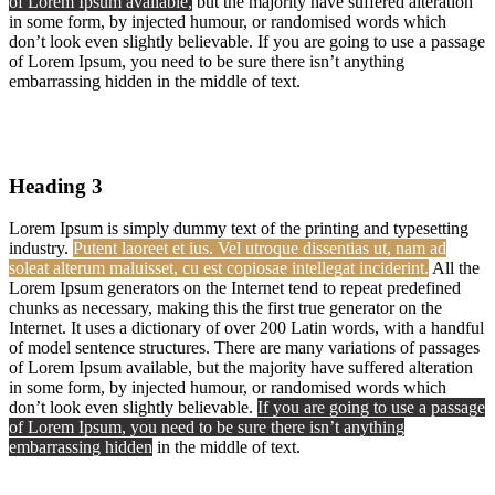
of Lorem Ipsum available,
but the majority have suffered alteration
in some form, by injected humour, or randomised words which
don’t look even slightly believable. If you are going to use a passage
of Lorem Ipsum, you need to be sure there isn’t anything
embarrassing hidden in the middle of text.
Heading 3
Lorem Ipsum is simply dummy text of the printing and typesetting
industry.
Putent laoreet et ius. Vel utroque dissentias ut, nam ad
soleat alterum maluisset, cu est copiosae intellegat inciderint.
All the
Lorem Ipsum generators on the Internet tend to repeat predefined
chunks as necessary, making this the first true generator on the
Internet. It uses a dictionary of over 200 Latin words, with a handful
of model sentence structures. There are many variations of passages
of Lorem Ipsum available, but the majority have suffered alteration
in some form, by injected humour, or randomised words which
don’t look even slightly believable.
If you are going to use a passage
of Lorem Ipsum, you need to be sure there isn’t anything
embarrassing hidden
in the middle of text.