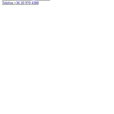
Telefon:+36 20 970 4388