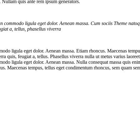
s. Nullam quis ante rem ipsum generators.
ean commodo ligula eget dolor. Aenean massa. Cum sociis Theme natoqu
iat a, tellus, phasellus viverra
mmodo ligula eget dolor. Aenean massa. Etiam rhoncus. Maecenas tempu
 quis, feugiat a, tellus. Phasellus viverra nulla ut metus varius laoree
odo ligula eget dolor. Aenean massa. Nulla consequat massa quis enim. D
honcus. Maecenas tempus, tellus eget condimentum rhoncus, sem quam sem