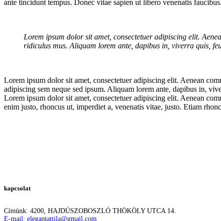
ante tincidunt tempus. Donec vitae sapien ut libero venenatis faucibu
Lorem ipsum dolor sit amet, consectetuer adipiscing elit. Aen
ridiculus mus. Aliquam lorem ante, dapibus in, viverra quis, feug
Lorem ipsum dolor sit amet, consectetuer adipiscing elit. Aenean co
adipiscing sem neque sed ipsum. Aliquam lorem ante, dapibus in, viverra
Lorem ipsum dolor sit amet, consectetuer adipiscing elit. Aenean comm
enim justo, rhoncus ut, imperdiet a, venenatis vitae, justo. Etiam r
kapcsolat
Címünk: 4200, HAJDÚSZOBOSZLÓ THÖKÖLY UTCA 14.
E-mail: elegantattila@gmail.com