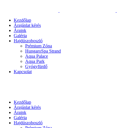
Kezdőlap
Árajánlat kérés
Áraink
Galéria
Hajdúszoboszló
Prémium Zóna
HungaroSpa Strand
Aqua Palace
Aqua Park
Gyógyfürdő
Kapcsolat
Kezdőlap
Árajánlat kérés
Áraink
Galéria
Hajdúszoboszló
Prémium Zóna