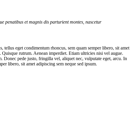
e penatibus et magnis dis parturient montes, nascetur
s, tellus eget condimentum rhoncus, sem quam semper libero, sit amet
t. Quisque rutrum. Aenean imperdiet. Etiam ultricies nisi vel augue.
onec pede justo, fringilla vel, aliquet nec, vulputate eget, arcu. In
per libero, sit amet adipiscing sem neque sed ipsum.