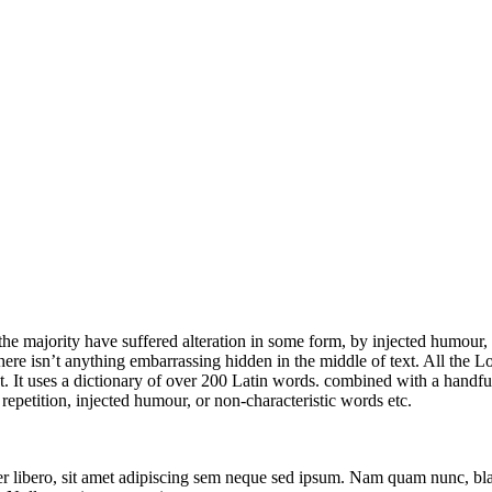
he majority have suffered alteration in some form, by injected humour,
ere isn’t anything embarrassing hidden in the middle of text. All the L
rnet. It uses a dictionary of over 200 Latin words. combined with a hand
epetition, injected humour, or non-characteristic words etc.
ibero, sit amet adipiscing sem neque sed ipsum. Nam quam nunc, blandi