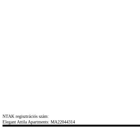
NTAK regisztrációs szám:
Elegant Attila Apartments: MA22044314