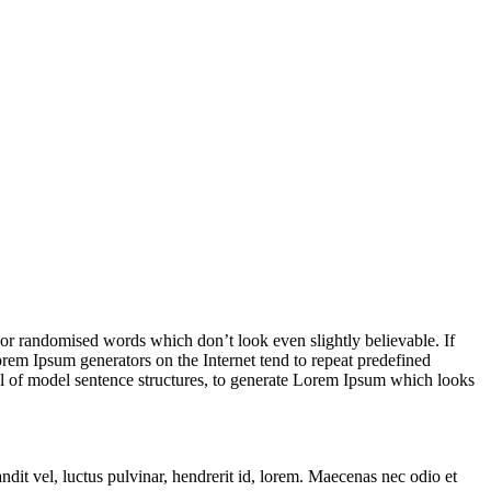
 or randomised words which don’t look even slightly believable. If
orem Ipsum generators on the Internet tend to repeat predefined
ful of model sentence structures, to generate Lorem Ipsum which looks
t vel, luctus pulvinar, hendrerit id, lorem. Maecenas nec odio et