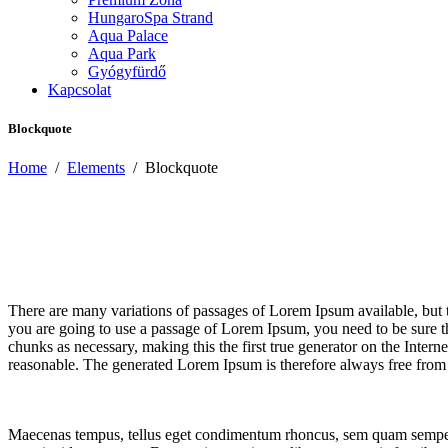
HungaroSpa Strand
Aqua Palace
Aqua Park
Gyógyfürdő
Kapcsolat
Blockquote
Home
/
Elements
/
Blockquote
There are many variations of passages of Lorem Ipsum available, but t
you are going to use a passage of Lorem Ipsum, you need to be sure th
chunks as necessary, making this the first true generator on the Inte
reasonable. The generated Lorem Ipsum is therefore always free from r
Maecenas tempus, tellus eget condimentum rhoncus, sem quam semper l