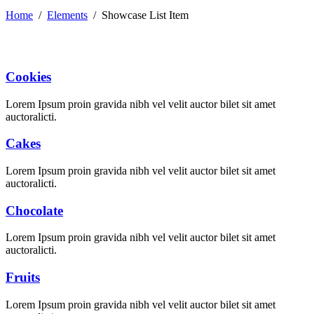
Home
/
Elements
/
Showcase List Item
Cookies
Lorem Ipsum proin gravida nibh vel velit auctor bilet sit amet
auctoralicti.
Cakes
Lorem Ipsum proin gravida nibh vel velit auctor bilet sit amet
auctoralicti.
Chocolate
Lorem Ipsum proin gravida nibh vel velit auctor bilet sit amet
auctoralicti.
Fruits
Lorem Ipsum proin gravida nibh vel velit auctor bilet sit amet