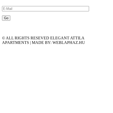
© ALL RIGHTS RESEVED ELEGANT ATTILA
APARTMENTS | MADE BY: WEBLAPHAZ.HU