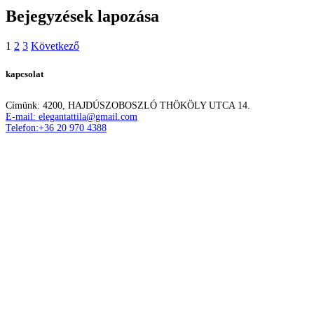
Bejegyzések lapozása
1
2
3
Következő
kapcsolat
Címünk: 4200, HAJDÚSZOBOSZLÓ THÖKÖLY UTCA 14.
E-mail: elegantattila@gmail.com
Telefon:+36 20 970 4388