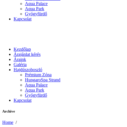
Aqua Palace
Aqua Park
Gyógyfürdő
Kapcsolat
Kezdőlap
Árajánlat kérés
Áraink
Galéria
Hajdúszoboszló
Prémium Zóna
HungaroSpa Strand
Aqua Palace
Aqua Park
Gyógyfürdő
Kapcsolat
Archive
Home
/