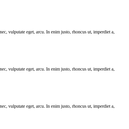
ec, vulputate eget, arcu. In enim justo, rhoncus ut, imperdiet a,
ec, vulputate eget, arcu. In enim justo, rhoncus ut, imperdiet a,
ec, vulputate eget, arcu. In enim justo, rhoncus ut, imperdiet a,