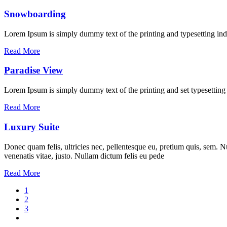
Snowboarding
Lorem Ipsum is simply dummy text of the printing and typesetting ind
Read More
Paradise View
Lorem Ipsum is simply dummy text of the printing and set typesettin
Read More
Luxury Suite
Donec quam felis, ultricies nec, pellentesque eu, pretium quis, sem. Nu
venenatis vitae, justo. Nullam dictum felis eu pede
Read More
1
2
3