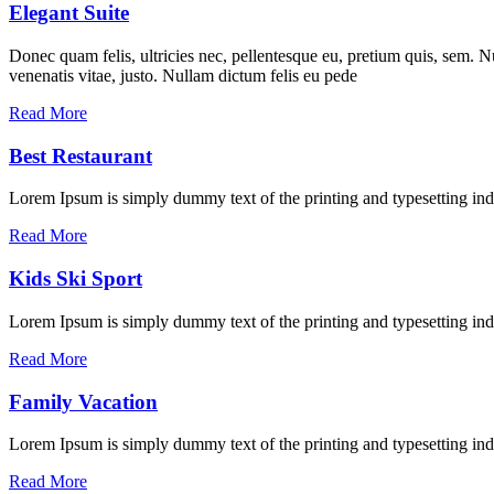
Elegant Suite
Donec quam felis, ultricies nec, pellentesque eu, pretium quis, sem. Nu
venenatis vitae, justo. Nullam dictum felis eu pede
Read More
Best Restaurant
Lorem Ipsum is simply dummy text of the printing and typesetting in
Read More
Kids Ski Sport
Lorem Ipsum is simply dummy text of the printing and typesetting ind
Read More
Family Vacation
Lorem Ipsum is simply dummy text of the printing and typesetting ind
Read More