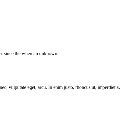
ver since the when an unknown.
ec, vulputate eget, arcu. In enim justo, rhoncus ut, imperdiet a,