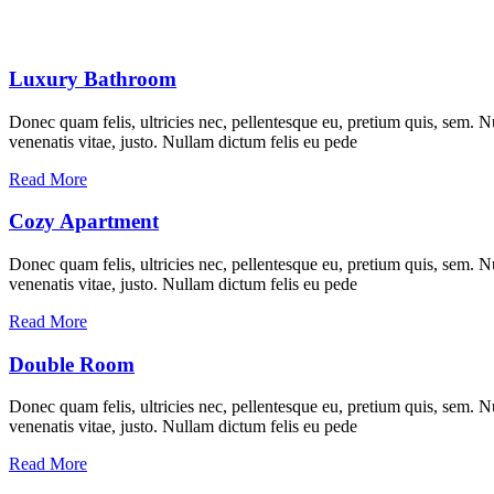
Luxury Bathroom
Donec quam felis, ultricies nec, pellentesque eu, pretium quis, sem. Nu
venenatis vitae, justo. Nullam dictum felis eu pede
Read More
Cozy Apartment
Donec quam felis, ultricies nec, pellentesque eu, pretium quis, sem. Nu
venenatis vitae, justo. Nullam dictum felis eu pede
Read More
Double Room
Donec quam felis, ultricies nec, pellentesque eu, pretium quis, sem. Nu
venenatis vitae, justo. Nullam dictum felis eu pede
Read More