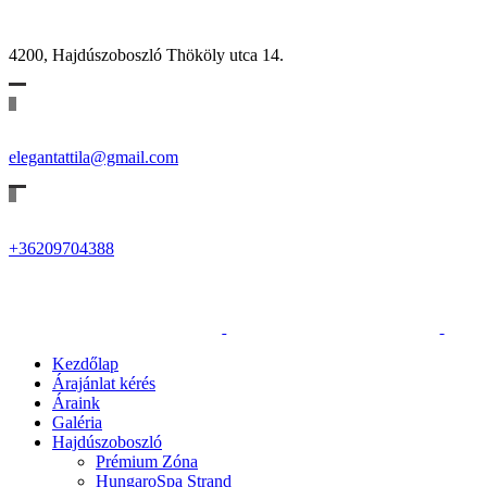
4200, Hajdúszoboszló Thököly utca 14.
elegantattila@gmail.com
+36209704388
Kezdőlap
Árajánlat kérés
Áraink
Galéria
Hajdúszoboszló
Prémium Zóna
HungaroSpa Strand