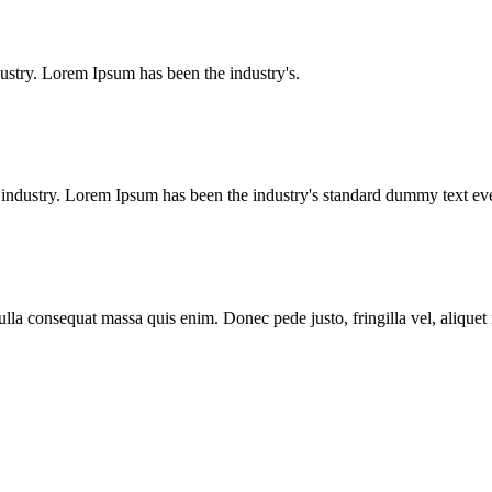
ustry. Lorem Ipsum has been the industry's.
g industry. Lorem Ipsum has been the industry's standard dummy text e
lla consequat massa quis enim. Donec pede justo, fringilla vel, aliquet n