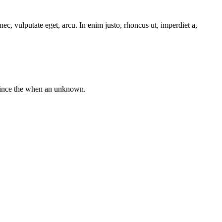
ec, vulputate eget, arcu. In enim justo, rhoncus ut, imperdiet a,
 since the when an unknown.