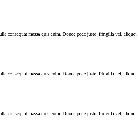
lla consequat massa quis enim. Donec pede justo, fringilla vel, aliquet n
lla consequat massa quis enim. Donec pede justo, fringilla vel, aliquet n
lla consequat massa quis enim. Donec pede justo, fringilla vel, aliquet n