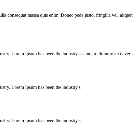
lla consequat massa quis enim. Donec pede justo, fringilla vel, aliquet n
dustry. Lorem Ipsum has been the industry's standard dummy text ever
ustry. Lorem Ipsum has been the industry's.
ustry. Lorem Ipsum has been the industry's.