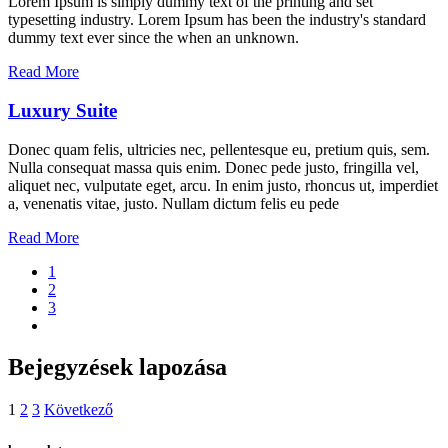
Lorem Ipsum is simply dummy text of the printing and set
typesetting industry. Lorem Ipsum has been the industry's standard
dummy text ever since the when an unknown.
Read More
Luxury Suite
Donec quam felis, ultricies nec, pellentesque eu, pretium quis, sem.
Nulla consequat massa quis enim. Donec pede justo, fringilla vel,
aliquet nec, vulputate eget, arcu. In enim justo, rhoncus ut, imperdiet
a, venenatis vitae, justo. Nullam dictum felis eu pede
Read More
1
2
3
Bejegyzések lapozása
1
2
3
Következő