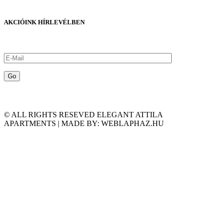
AKCIÓINK HÍRLEVÉLBEN
© ALL RIGHTS RESEVED ELEGANT ATTILA
APARTMENTS | MADE BY: WEBLAPHAZ.HU