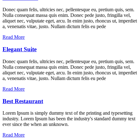
Donec quam felis, ultricies nec, pellentesque eu, pretium quis, sem.
Nulla consequat massa quis enim. Donec pede justo, fringilla vel,
aliquet nec, vulputate eget, arcu. In enim justo, rhoncus ut, imperdiet
a, venenatis vitae, justo. Nullam dictum felis eu pede
Read More
Elegant Suite
Donec quam felis, ultricies nec, pellentesque eu, pretium quis, sem.
Nulla consequat massa quis enim. Donec pede justo, fringilla vel,
aliquet nec, vulputate eget, arcu. In enim justo, rhoncus ut, imperdiet
a, venenatis vitae, justo. Nullam dictum felis eu pede
Read More
Best Restaurant
Lorem Ipsum is simply dummy text of the printing and typesetting
industry. Lorem Ipsum has been the industry's standard dummy text
ever since the when an unknown.
Read More