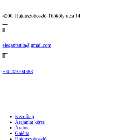
4200, Hajdúszoboszló Thököly utca 14.
elegantattila@gmail.com
+36209704388
Kezdőlap
Árajánlat kérés
Áraink
Galéria
Hajdúszoboszló