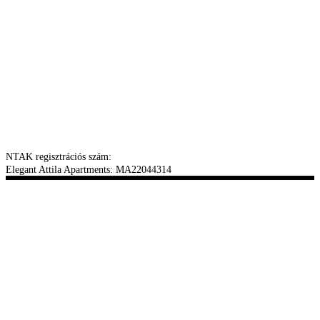
NTAK regisztrációs szám:
Elegant Attila Apartments: MA22044314