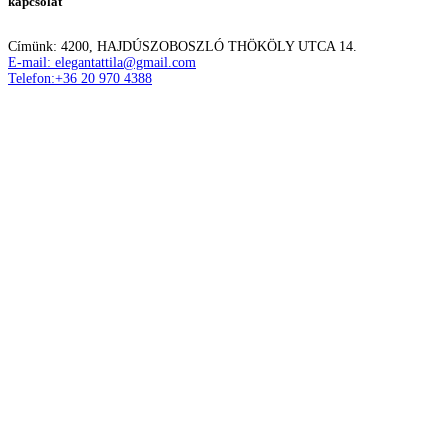
kapcsolat
Címünk: 4200, HAJDÚSZOBOSZLÓ THÖKÖLY UTCA 14.
E-mail: elegantattila@gmail.com
Telefon:+36 20 970 4388