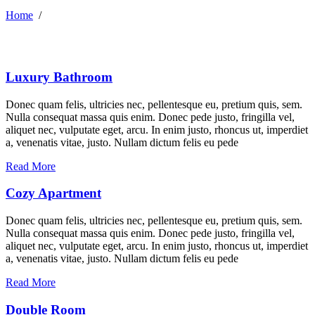
Home
/
Luxury Bathroom
Donec quam felis, ultricies nec, pellentesque eu, pretium quis, sem.
Nulla consequat massa quis enim. Donec pede justo, fringilla vel,
aliquet nec, vulputate eget, arcu. In enim justo, rhoncus ut, imperdiet
a, venenatis vitae, justo. Nullam dictum felis eu pede
Read More
Cozy Apartment
Donec quam felis, ultricies nec, pellentesque eu, pretium quis, sem.
Nulla consequat massa quis enim. Donec pede justo, fringilla vel,
aliquet nec, vulputate eget, arcu. In enim justo, rhoncus ut, imperdiet
a, venenatis vitae, justo. Nullam dictum felis eu pede
Read More
Double Room