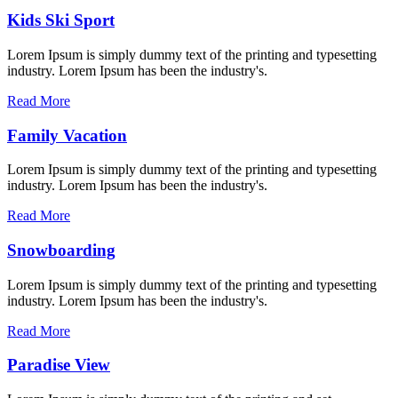
Kids Ski Sport
Lorem Ipsum is simply dummy text of the printing and typesetting
industry. Lorem Ipsum has been the industry's.
Read More
Family Vacation
Lorem Ipsum is simply dummy text of the printing and typesetting
industry. Lorem Ipsum has been the industry's.
Read More
Snowboarding
Lorem Ipsum is simply dummy text of the printing and typesetting
industry. Lorem Ipsum has been the industry's.
Read More
Paradise View