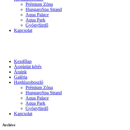
Prémium Zóna
HungaroSpa Strand
Aqua Palace
Aqua Park
Gyógyfürdő
Kapcsolat
Kezdőlap
Árajánlat kérés
Áraink
Galéria
Hajdúszoboszló
Prémium Zóna
HungaroSpa Strand
Aqua Palace
Aqua Park
Gyógyfürdő
Kapcsolat
Archive